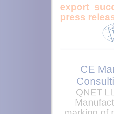
export suc
press relea
CE Ma
Consult
QNET LL
Manufact
marking of 