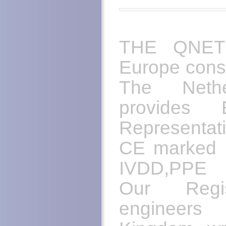
THE QNET 
Europe cons
The Nethe
provides 
Representat
CE marked m
IVDD,PPE 
Our Regis
engineers