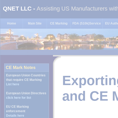
QNET LLC -
Assisting US Manufacturers wit
Home
Main Site
CE Marking
FDA (510k)Service
EU Autho
Exportin
and CE 