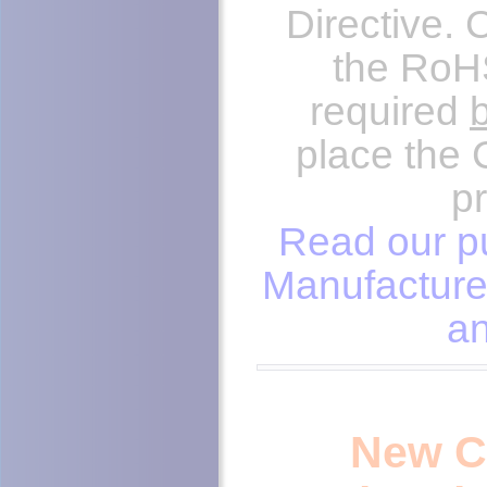
Directive.
the RoHS
required
place the 
p
Read our pu
Manufacture
an
New C