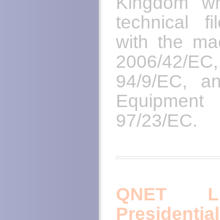
Kingdom wr
technical f
with the mac
2006/42/EC,
94/9/EC, a
Equipmen
97/23/EC.
QNET LL
President