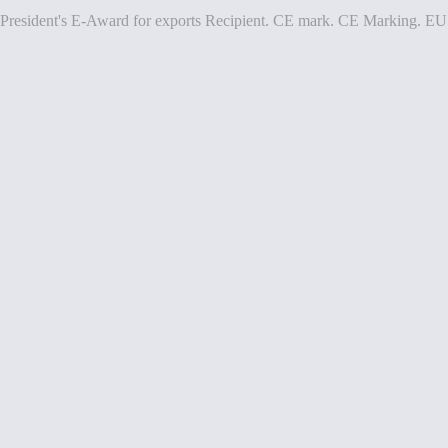
President's E-Award for exports Recipient. CE mark. CE Marking. EU