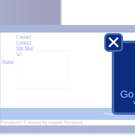
Go 
©Copyright 2015 Al
President's E-Award for exports Recipient