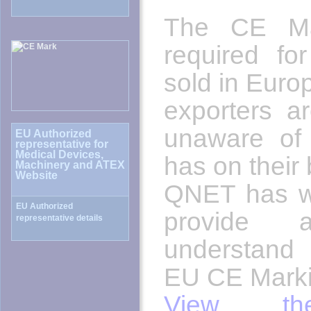
The CE Mar
required fo
sold in Euro
exporters ar
unaware of 
has on their
QNET has wr
provide
understand
EU CE Marki
View the