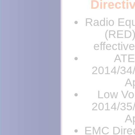
Directi
Radio Equ
(RED)
effectiv
ATE
2014/34/
Ap
Low Vol
2014/35/
Ap
EMC Direc