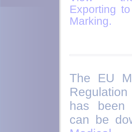
Exporting t
Marking.
The EU Me
Regulation
has been 
can be do