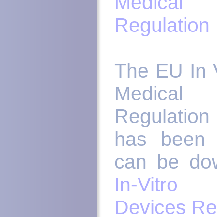
Medica
Regulation
The EU In V
Medica
Regulation
has been 
can be do
In-Vitro
Devices Re