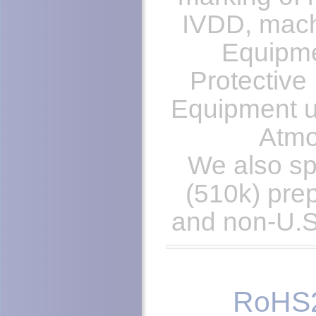
IVDD, mach
Equipme
Protective
Equipment u
Atmo
We also sp
(510k) prep
and non-U.S
RoHS2