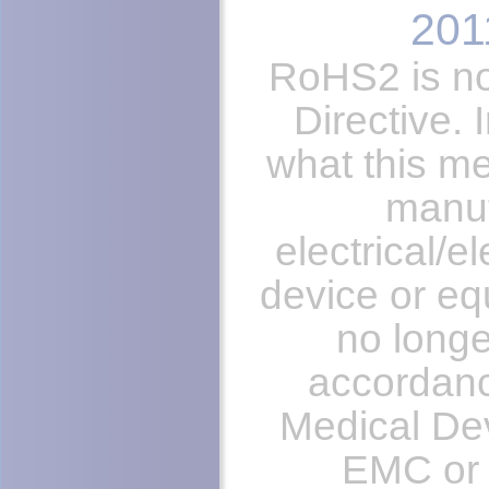
201
RoHS2 is n
Directive. 
what this me
manuf
electrical/e
device or eq
no longe
accordanc
Medical Dev
EMC or 