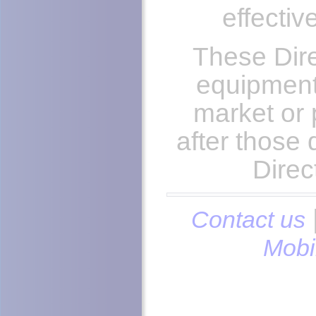
effectiv
These Dire
equipment
market or 
after those
Direc
Contact us
Mobi