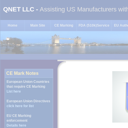
QNET LLC -
Assisting US Manufacturers wit
Home
Main Site
CE Marking
FDA (510k)Service
EU Autho