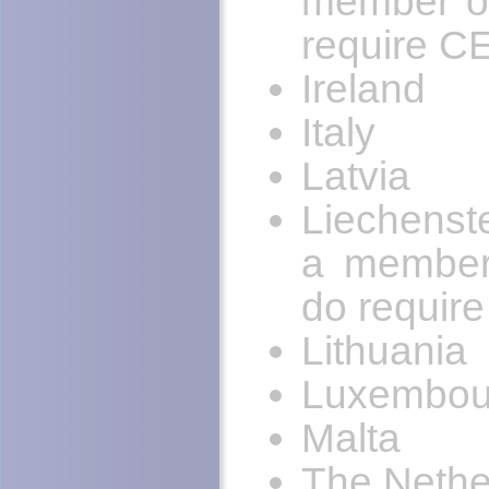
member of
require C
Ireland
Italy
Latvia
Liechenst
a member
do requir
Lithuania
Luxembou
Malta
The Nethe