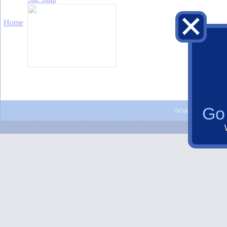
Go 
©Copyright 2015 Al