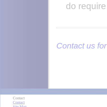
do requir
Contact us for