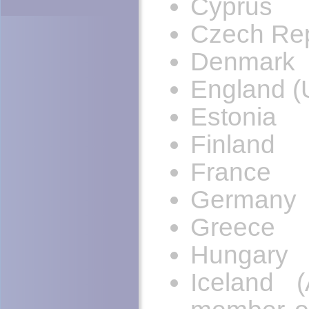
Cyprus
Czech Rep
Denmark
England (
Estonia
Finland
France
Germany
Greece
Hungary
Iceland 