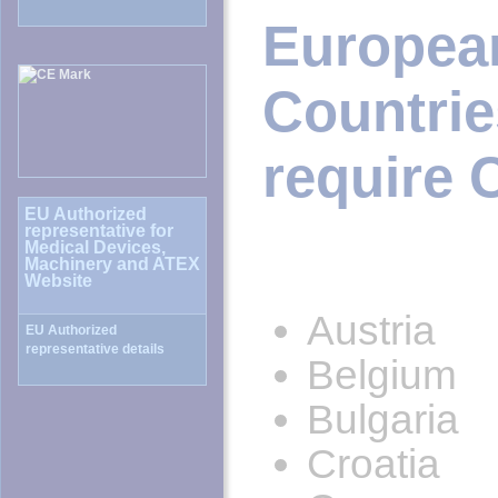
Europe
Countr
require 
Austria
Belgium
Bulgaria
Croatia