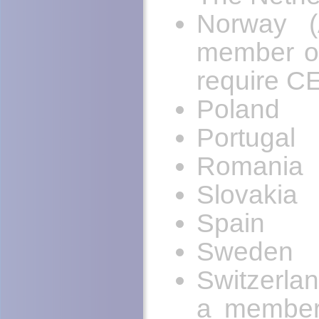
Norway (
member of
require C
Poland
Portugal
Romania
Slovakia
Spain
Sweden
Switzerla
a member